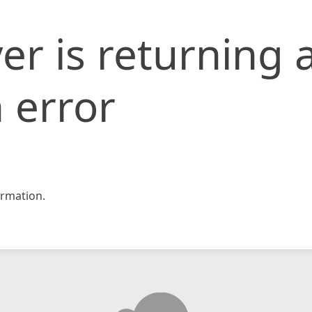
er is returning 
 error
rmation.