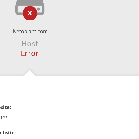
livetoplant.com
Host
Error
site:
tes.
ebsite: