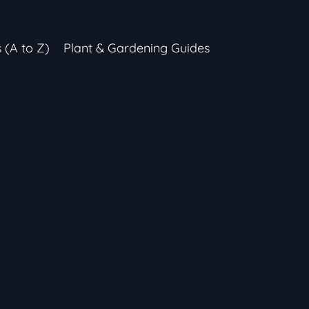
s (A to Z)
Plant & Gardening Guides