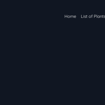
Home
List of Plant