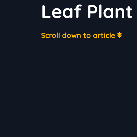
Leaf Plant
Scroll down to article