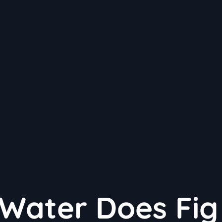
Water Does Fig