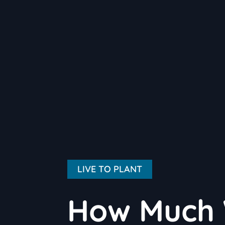
LIVE TO PLANT
How Much 