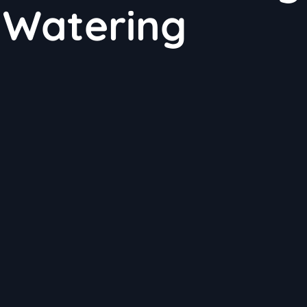
 Watering