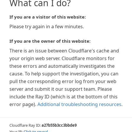
What can I do?
If you are a visitor of this website:
Please try again in a few minutes.
If you are the owner of this website:
There is an issue between Cloudflare's cache and
your origin web server. Cloudflare monitors for
these errors and automatically investigates the
cause. To help support the investigation, you can
pull the corresponding error log from your web
server and submit it our support team. Please
include the Ray ID (which is at the bottom of this
error page).
Additional troubleshooting resources
.
Cloudflare Ray ID:
a27b55b3cc3bbde9
Your IP:
Click to reveal