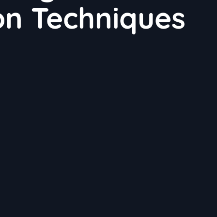
on Techniques