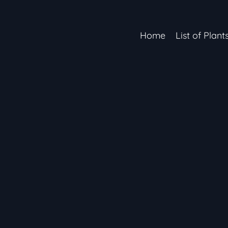
Home
List of Plant