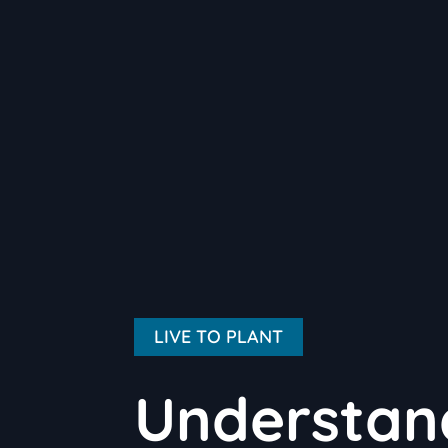
LIVE TO PLANT
Understand