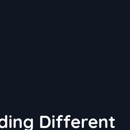
ing Different