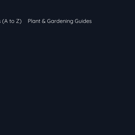
s (A to Z)
Plant & Gardening Guides