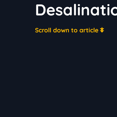
Desalinati
Scroll down to article