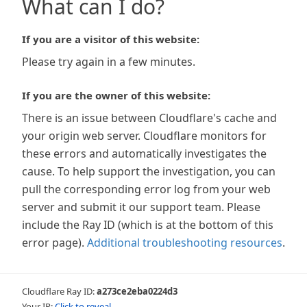
What can I do?
If you are a visitor of this website:
Please try again in a few minutes.
If you are the owner of this website:
There is an issue between Cloudflare's cache and
your origin web server. Cloudflare monitors for
these errors and automatically investigates the
cause. To help support the investigation, you can
pull the corresponding error log from your web
server and submit it our support team. Please
include the Ray ID (which is at the bottom of this
error page).
Additional troubleshooting resources
.
Cloudflare Ray ID:
a273ce2eba0224d3
Your IP:
Click to reveal