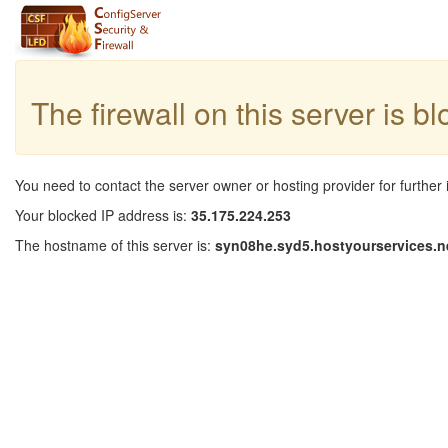
The firewall on this server is b
You need to contact the server owner or hosting provider for further 
Your blocked IP address is:
35.175.224.253
The hostname of this server is:
syn08he.syd5.hostyourservices.n