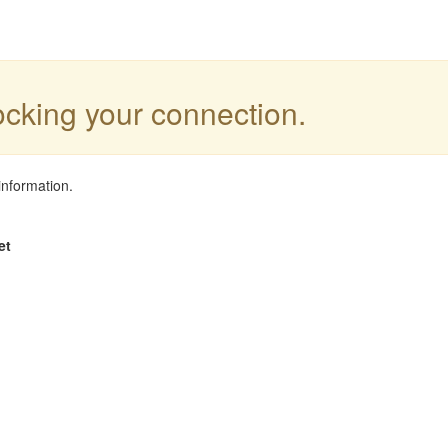
locking your connection.
information.
et