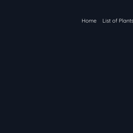
Home
List of Plant