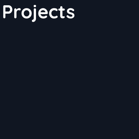
Projects