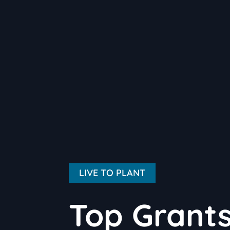
LIVE TO PLANT
Top Grants