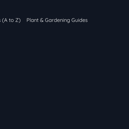
s (A to Z)
Plant & Gardening Guides