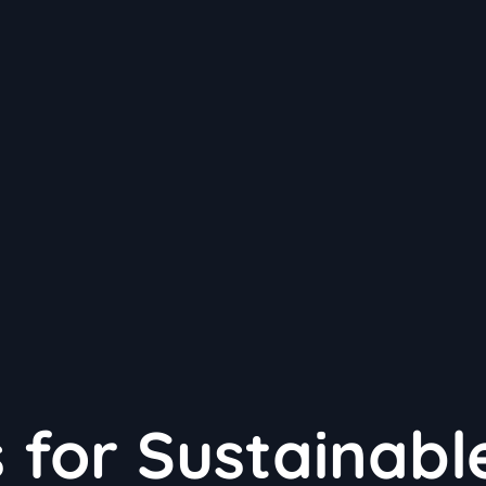
 for Sustainabl