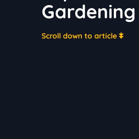
Gardening 
Scroll down to article