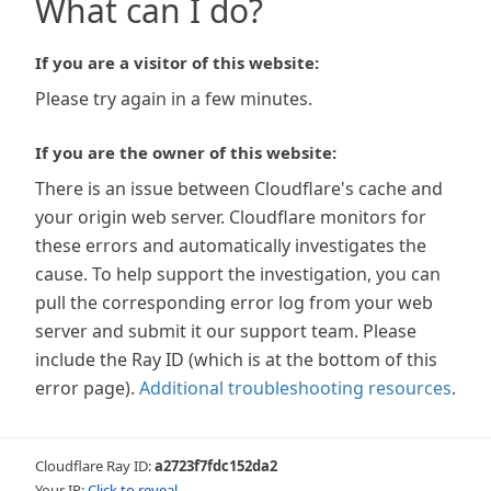
What can I do?
If you are a visitor of this website:
Please try again in a few minutes.
If you are the owner of this website:
There is an issue between Cloudflare's cache and
your origin web server. Cloudflare monitors for
these errors and automatically investigates the
cause. To help support the investigation, you can
pull the corresponding error log from your web
server and submit it our support team. Please
include the Ray ID (which is at the bottom of this
error page).
Additional troubleshooting resources
.
Cloudflare Ray ID:
a2723f7fdc152da2
Your IP:
Click to reveal