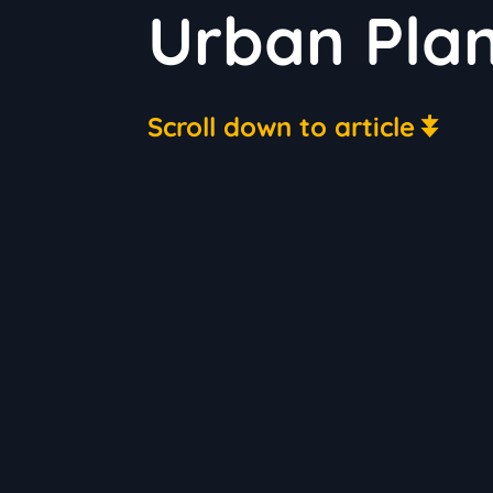
Urban Plan
Scroll down to article