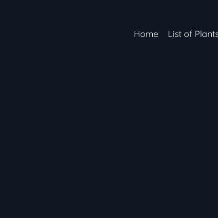
Home
List of Plant