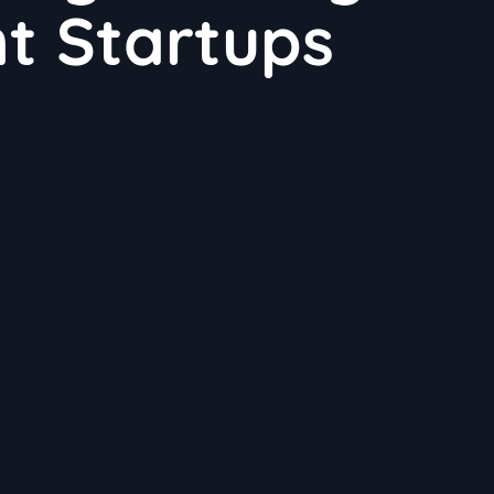
t Startups