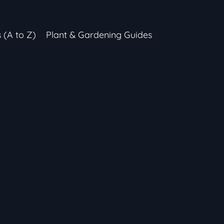
s (A to Z)
Plant & Gardening Guides