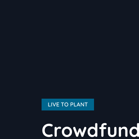
LIVE TO PLANT
Crowdfundi