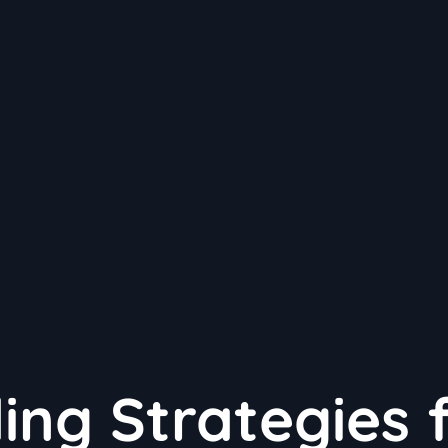
ng Strategies 