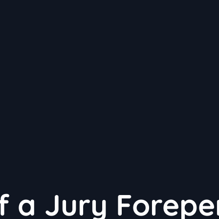
f a Jury Forepe