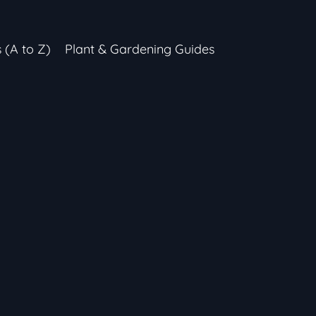
s (A to Z)
Plant & Gardening Guides