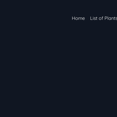
Home
List of Plant