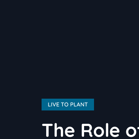
LIVE TO PLANT
The Role o