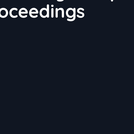
roceedings