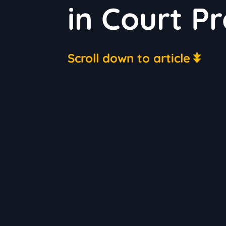
in Court P
Scroll down to article