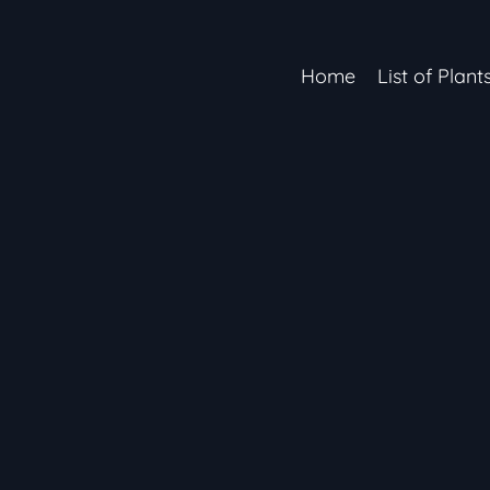
Home
List of Plant