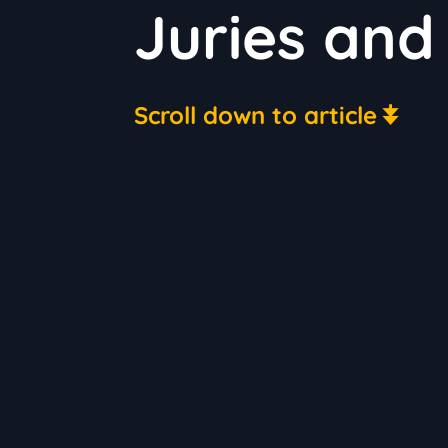
Juries and 
Scroll down to article