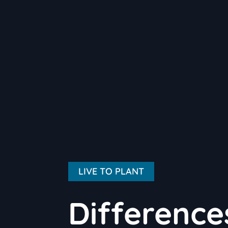
LIVE TO PLANT
Differenc