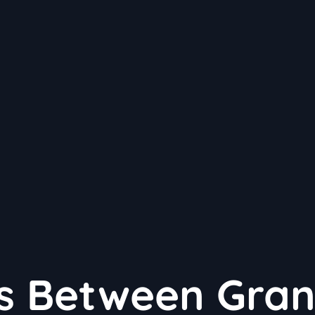
es Between Gra