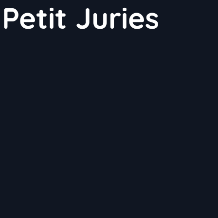
Petit Juries