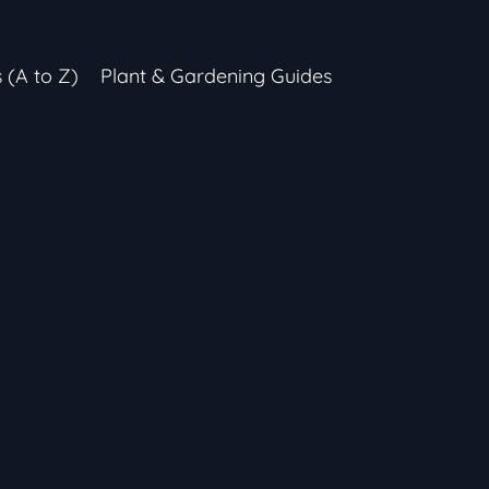
s (A to Z)
Plant & Gardening Guides