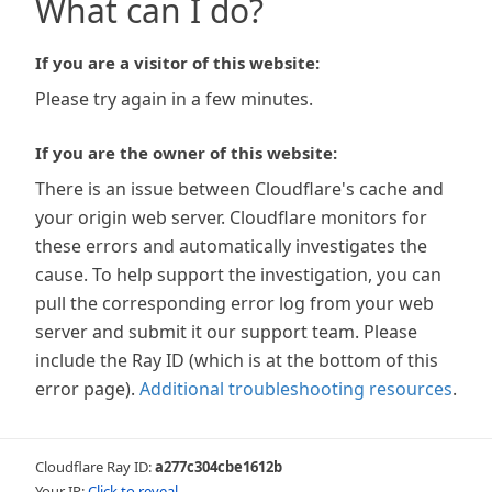
What can I do?
If you are a visitor of this website:
Please try again in a few minutes.
If you are the owner of this website:
There is an issue between Cloudflare's cache and
your origin web server. Cloudflare monitors for
these errors and automatically investigates the
cause. To help support the investigation, you can
pull the corresponding error log from your web
server and submit it our support team. Please
include the Ray ID (which is at the bottom of this
error page).
Additional troubleshooting resources
.
Cloudflare Ray ID:
a277c304cbe1612b
Your IP:
Click to reveal