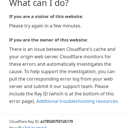
What can I do?
If you are a visitor of this website:
Please try again in a few minutes.
If you are the owner of this website:
There is an issue between Cloudflare's cache and
your origin web server. Cloudflare monitors for
these errors and automatically investigates the
cause. To help support the investigation, you can
pull the corresponding error log from your web
server and submit it our support team. Please
include the Ray ID (which is at the bottom of this
error page).
Additional troubleshooting resources
.
Cloudflare Ray ID:
a2785d07fd12b179
Your IP:
Click to reveal