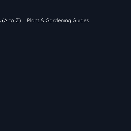
s (A to Z)
Plant & Gardening Guides