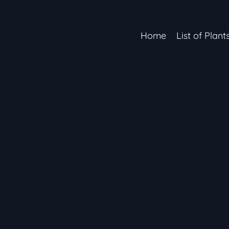
Home
List of Plant