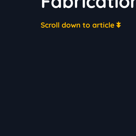
Fabricatio
Scroll down to article