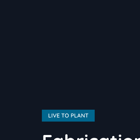
LIVE TO PLANT