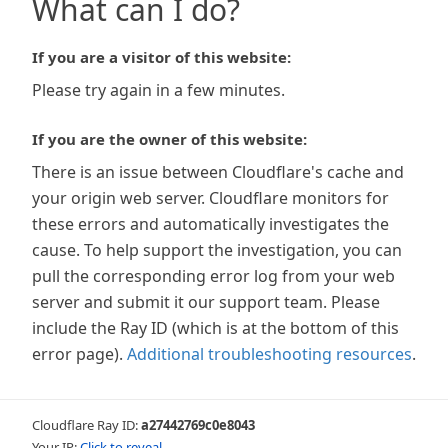
What can I do?
If you are a visitor of this website:
Please try again in a few minutes.
If you are the owner of this website:
There is an issue between Cloudflare's cache and
your origin web server. Cloudflare monitors for
these errors and automatically investigates the
cause. To help support the investigation, you can
pull the corresponding error log from your web
server and submit it our support team. Please
include the Ray ID (which is at the bottom of this
error page).
Additional troubleshooting resources
.
Cloudflare Ray ID:
a27442769c0e8043
Your IP:
Click to reveal