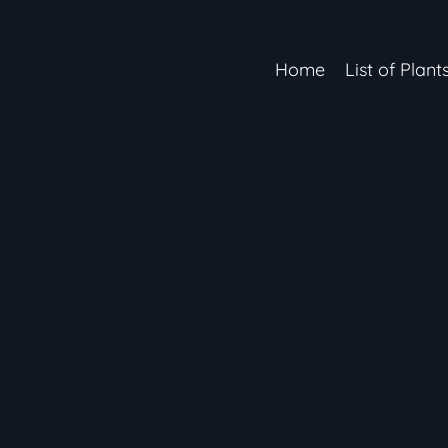
Home
List of Plant