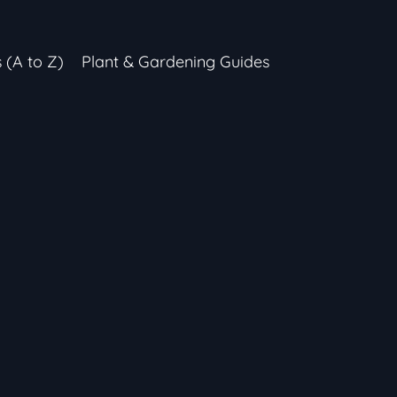
s (A to Z)
Plant & Gardening Guides