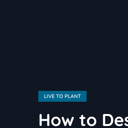
LIVE TO PLANT
How to Des