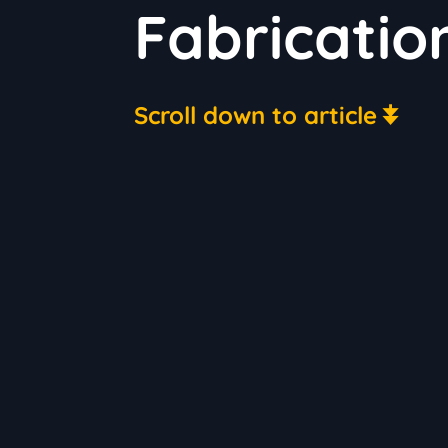
Fabricatio
Scroll down to article