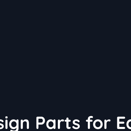
ign Parts for E