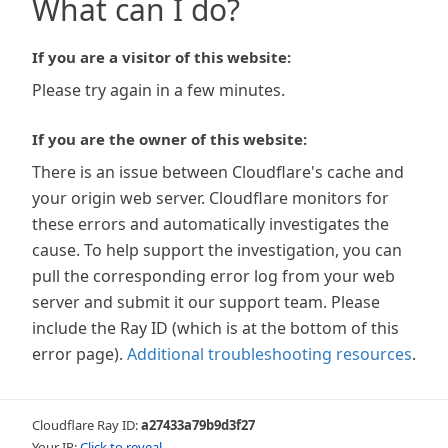
What can I do?
If you are a visitor of this website:
Please try again in a few minutes.
If you are the owner of this website:
There is an issue between Cloudflare's cache and
your origin web server. Cloudflare monitors for
these errors and automatically investigates the
cause. To help support the investigation, you can
pull the corresponding error log from your web
server and submit it our support team. Please
include the Ray ID (which is at the bottom of this
error page).
Additional troubleshooting resources
.
Cloudflare Ray ID:
a27433a79b9d3f27
Your IP:
Click to reveal