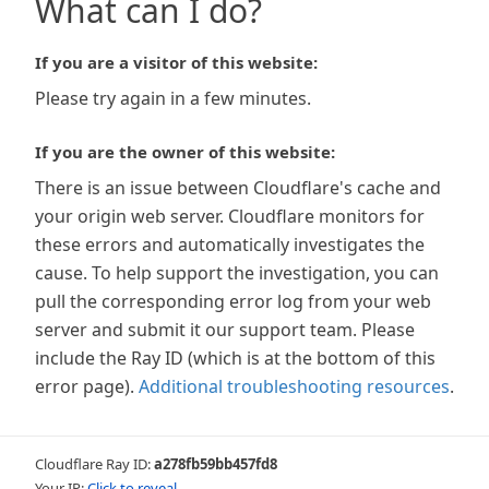
What can I do?
If you are a visitor of this website:
Please try again in a few minutes.
If you are the owner of this website:
There is an issue between Cloudflare's cache and
your origin web server. Cloudflare monitors for
these errors and automatically investigates the
cause. To help support the investigation, you can
pull the corresponding error log from your web
server and submit it our support team. Please
include the Ray ID (which is at the bottom of this
error page).
Additional troubleshooting resources
.
Cloudflare Ray ID:
a278fb59bb457fd8
Your IP:
Click to reveal