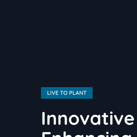
LIVE TO PLANT
Innovative