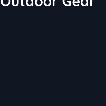
 Outdoor Gear