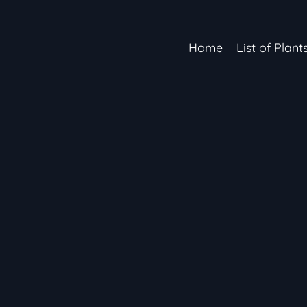
Home
List of Plant