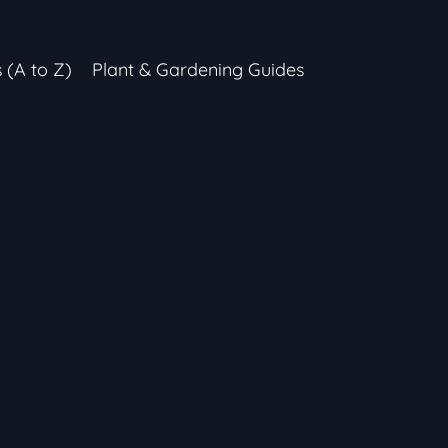
s (A to Z)
Plant & Gardening Guides