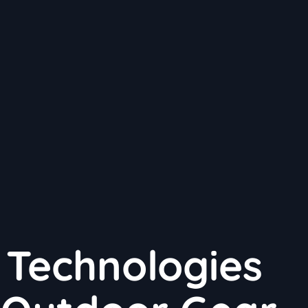
 Technologies