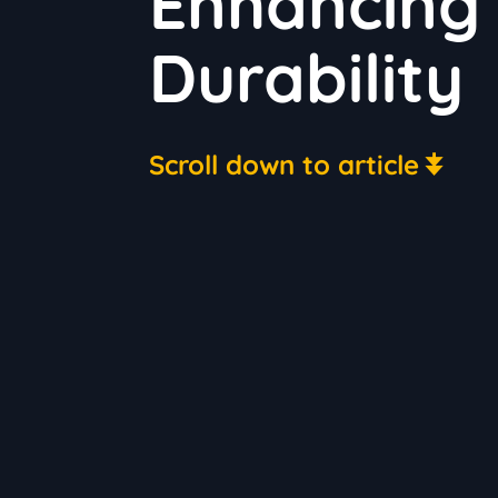
Enhancing
Durability
Scroll down to article