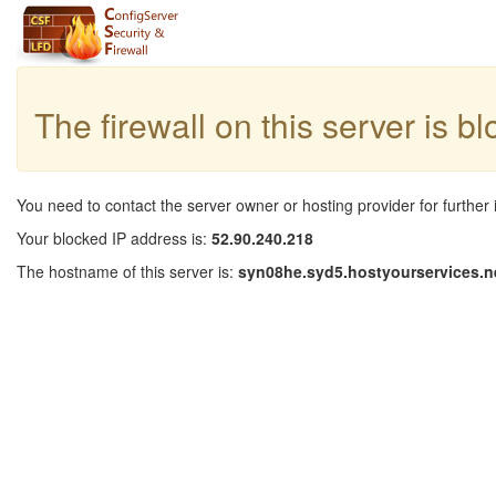
The firewall on this server is b
You need to contact the server owner or hosting provider for further 
Your blocked IP address is:
52.90.240.218
The hostname of this server is:
syn08he.syd5.hostyourservices.n