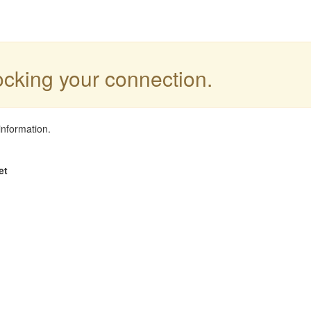
locking your connection.
information.
et