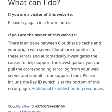
What can I do?
If you are a visitor of this website:
Please try again in a few minutes.
If you are the owner of this website:
There is an issue between Cloudflare's cache and
your origin web server. Cloudflare monitors for
these errors and automatically investigates the
cause. To help support the investigation, you can
pull the corresponding error log from your web
server and submit it our support team. Please
include the Ray ID (which is at the bottom of this
error page).
Additional troubleshooting resources
.
Cloudflare Ray ID:
a27666727ee5b1bb
Your IP:
Click to reveal