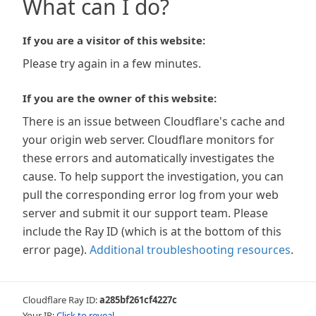
What can I do?
If you are a visitor of this website:
Please try again in a few minutes.
If you are the owner of this website:
There is an issue between Cloudflare's cache and
your origin web server. Cloudflare monitors for
these errors and automatically investigates the
cause. To help support the investigation, you can
pull the corresponding error log from your web
server and submit it our support team. Please
include the Ray ID (which is at the bottom of this
error page).
Additional troubleshooting resources
.
Cloudflare Ray ID:
a285bf261cf4227c
Your IP:
Click to reveal