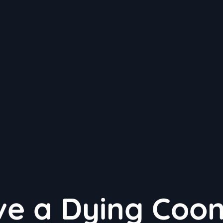
e a Dying Coon