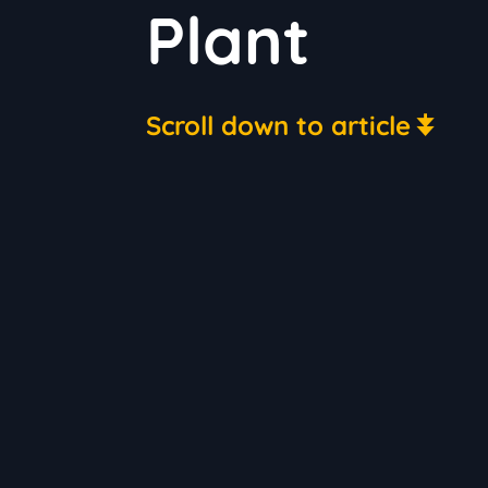
Plant
Scroll down to article