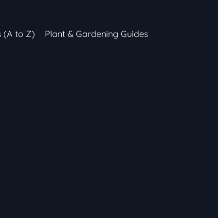
s (A to Z)
Plant & Gardening Guides