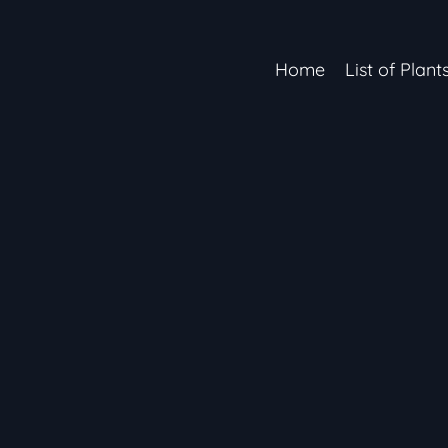
Home
List of Plant