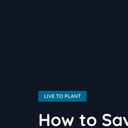
LIVE TO PLANT
How to Sav