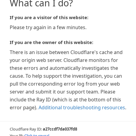
What can I do?
If you are a visitor of this website:
Please try again in a few minutes.
If you are the owner of this website:
There is an issue between Cloudflare's cache and
your origin web server. Cloudflare monitors for
these errors and automatically investigates the
cause. To help support the investigation, you can
pull the corresponding error log from your web
server and submit it our support team. Please
include the Ray ID (which is at the bottom of this
error page).
Additional troubleshooting resources
.
Cloudflare Ray ID:
a27ccdf7da037fd8
Your IP:
Click to reveal