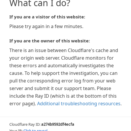
What can I do?
If you are a visitor of this website:
Please try again in a few minutes.
If you are the owner of this website:
There is an issue between Cloudflare's cache and
your origin web server. Cloudflare monitors for
these errors and automatically investigates the
cause. To help support the investigation, you can
pull the corresponding error log from your web
server and submit it our support team. Please
include the Ray ID (which is at the bottom of this
error page).
Additional troubleshooting resources
.
Cloudflare Ray ID:
a274b9592df4ecfa
Your IP:
Click to reveal