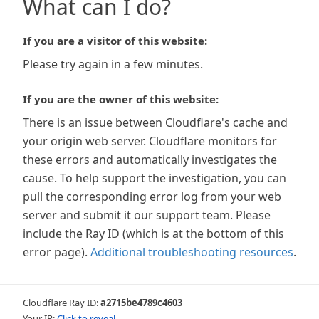
What can I do?
If you are a visitor of this website:
Please try again in a few minutes.
If you are the owner of this website:
There is an issue between Cloudflare's cache and
your origin web server. Cloudflare monitors for
these errors and automatically investigates the
cause. To help support the investigation, you can
pull the corresponding error log from your web
server and submit it our support team. Please
include the Ray ID (which is at the bottom of this
error page).
Additional troubleshooting resources
.
Cloudflare Ray ID:
a2715be4789c4603
Your IP:
Click to reveal