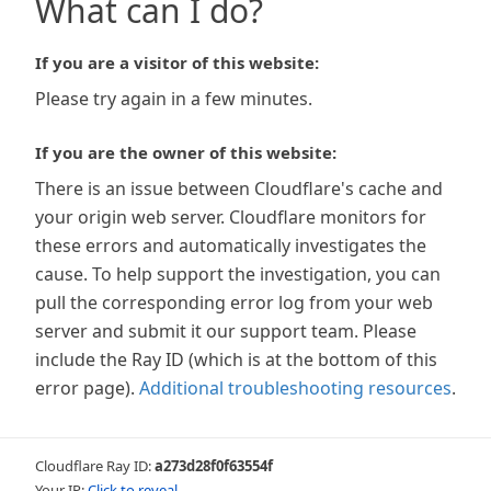
What can I do?
If you are a visitor of this website:
Please try again in a few minutes.
If you are the owner of this website:
There is an issue between Cloudflare's cache and
your origin web server. Cloudflare monitors for
these errors and automatically investigates the
cause. To help support the investigation, you can
pull the corresponding error log from your web
server and submit it our support team. Please
include the Ray ID (which is at the bottom of this
error page).
Additional troubleshooting resources
.
Cloudflare Ray ID:
a273d28f0f63554f
Your IP:
Click to reveal