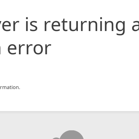
er is returning 
 error
rmation.