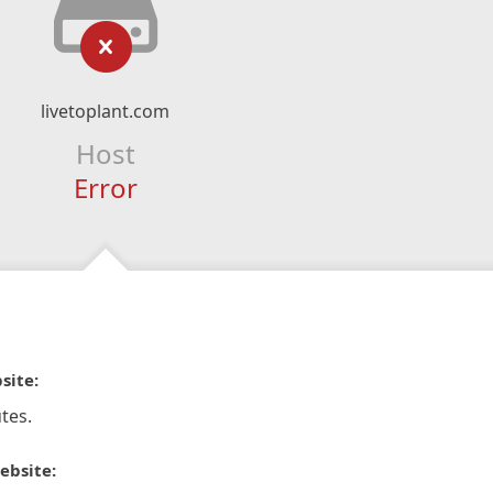
livetoplant.com
Host
Error
site:
tes.
ebsite: