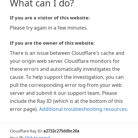
What can I do?
If you are a visitor of this website:
Please try again in a few minutes.
If you are the owner of this website:
There is an issue between Cloudflare's cache and
your origin web server. Cloudflare monitors for
these errors and automatically investigates the
cause. To help support the investigation, you can
pull the corresponding error log from your web
server and submit it our support team. Please
include the Ray ID (which is at the bottom of this
error page).
Additional troubleshooting resources
.
Cloudflare Ray ID:
a2732c275ddbc20a
Your IP:
Click to reveal