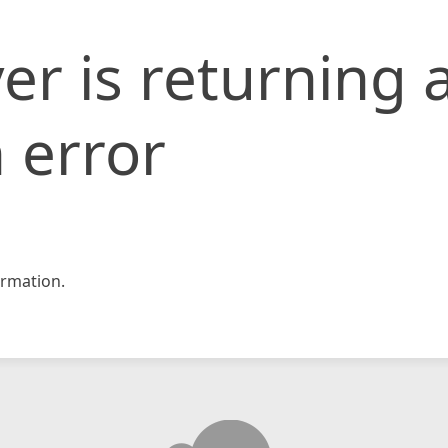
er is returning 
 error
rmation.