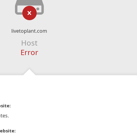
livetoplant.com
Host
Error
site:
tes.
ebsite: