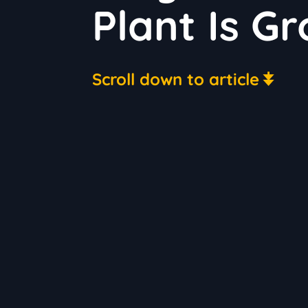
Plant Is G
Scroll down to article