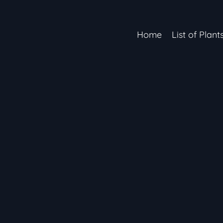
Home
List of Plant