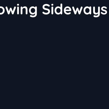
rowing Sideways