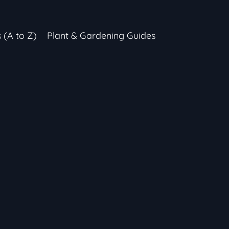
s (A to Z)
Plant & Gardening Guides