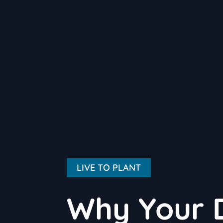
LIVE TO PLANT
Why Your 