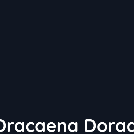
Dracaena Dora