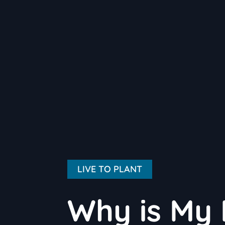
LIVE TO PLANT
Why is My