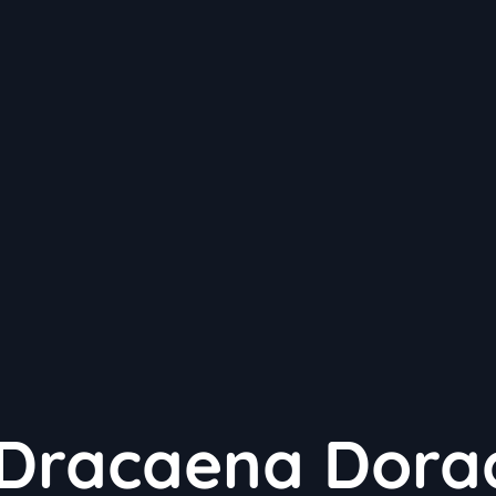
 Dracaena Dora