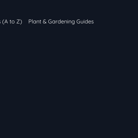
s (A to Z)
Plant & Gardening Guides