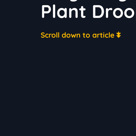
Plant Droo
Scroll down to article