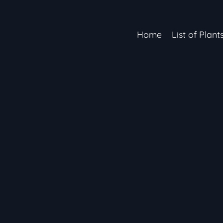
Home
List of Plant