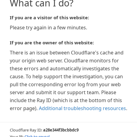
What can I do?
If you are a visitor of this website:
Please try again in a few minutes.
If you are the owner of this website:
There is an issue between Cloudflare's cache and
your origin web server. Cloudflare monitors for
these errors and automatically investigates the
cause. To help support the investigation, you can
pull the corresponding error log from your web
server and submit it our support team. Please
include the Ray ID (which is at the bottom of this
error page).
Additional troubleshooting resources
.
Cloudflare Ray ID:
a28e344f3bcbbdc9
Your IP:
Click to reveal