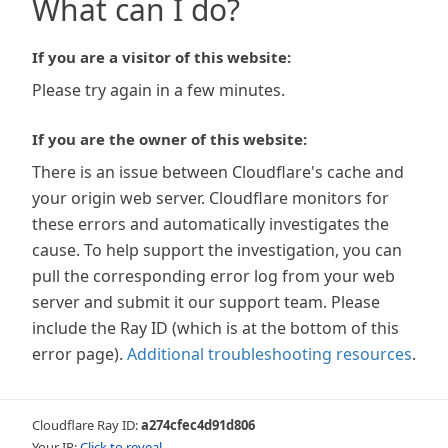
What can I do?
If you are a visitor of this website:
Please try again in a few minutes.
If you are the owner of this website:
There is an issue between Cloudflare's cache and
your origin web server. Cloudflare monitors for
these errors and automatically investigates the
cause. To help support the investigation, you can
pull the corresponding error log from your web
server and submit it our support team. Please
include the Ray ID (which is at the bottom of this
error page).
Additional troubleshooting resources
.
Cloudflare Ray ID:
a274cfec4d91d806
Your IP:
Click to reveal