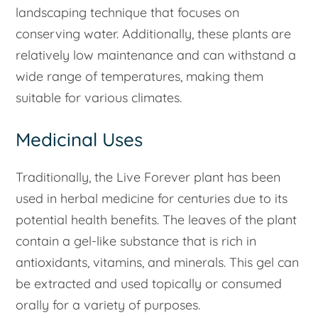
landscaping technique that focuses on
conserving water. Additionally, these plants are
relatively low maintenance and can withstand a
wide range of temperatures, making them
suitable for various climates.
Medicinal Uses
Traditionally, the Live Forever plant has been
used in herbal medicine for centuries due to its
potential health benefits. The leaves of the plant
contain a gel-like substance that is rich in
antioxidants, vitamins, and minerals. This gel can
be extracted and used topically or consumed
orally for a variety of purposes.