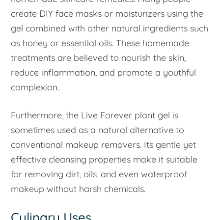
create DIY face masks or moisturizers using the
gel combined with other natural ingredients such
as honey or essential oils. These homemade
treatments are believed to nourish the skin,
reduce inflammation, and promote a youthful
complexion.
Furthermore, the Live Forever plant gel is
sometimes used as a natural alternative to
conventional makeup removers. Its gentle yet
effective cleansing properties make it suitable
for removing dirt, oils, and even waterproof
makeup without harsh chemicals.
Culinary Uses