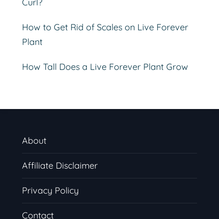
Curl?
How to Get Rid of Scales on Live Forever
Plant
How Tall Does a Live Forever Plant Grow
About
Affiliate Disclaimer
Privacy Policy
Contact