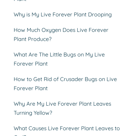
Why is My Live Forever Plant Drooping
How Much Oxygen Does Live Forever
Plant Produce?
What Are The Little Bugs on My Live
Forever Plant
How to Get Rid of Crusader Bugs on Live
Forever Plant
Why Are My Live Forever Plant Leaves
Turning Yellow?
What Causes Live Forever Plant Leaves to