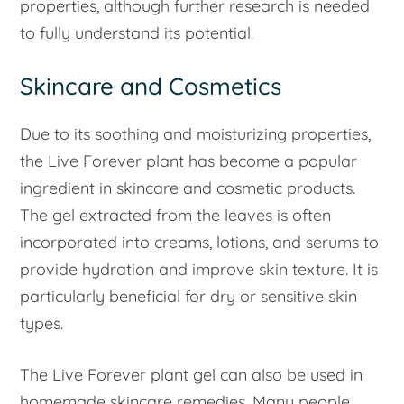
properties, although further research is needed
to fully understand its potential.
Skincare and Cosmetics
Due to its soothing and moisturizing properties,
the Live Forever plant has become a popular
ingredient in skincare and cosmetic products.
The gel extracted from the leaves is often
incorporated into creams, lotions, and serums to
provide hydration and improve skin texture. It is
particularly beneficial for dry or sensitive skin
types.
The Live Forever plant gel can also be used in
homemade skincare remedies. Many people