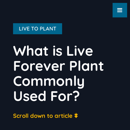
LIVE TO PLANT
What is Live
Forever Plant
Commonly
Used For?
Scroll down to article