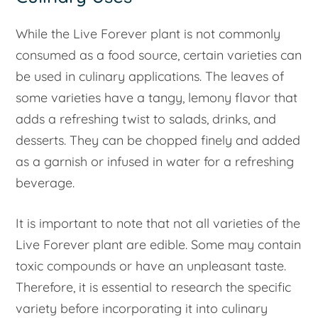
While the Live Forever plant is not commonly
consumed as a food source, certain varieties can
be used in culinary applications. The leaves of
some varieties have a tangy, lemony flavor that
adds a refreshing twist to salads, drinks, and
desserts. They can be chopped finely and added
as a garnish or infused in water for a refreshing
beverage.
It is important to note that not all varieties of the
Live Forever plant are edible. Some may contain
toxic compounds or have an unpleasant taste.
Therefore, it is essential to research the specific
variety before incorporating it into culinary