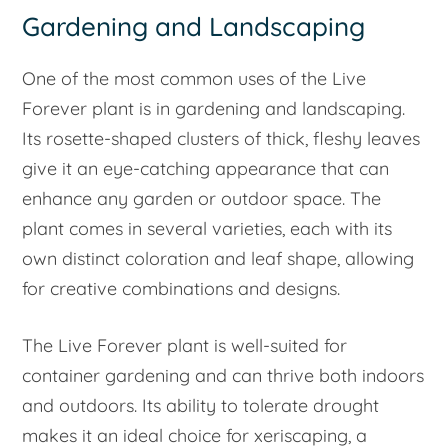
Gardening and Landscaping
One of the most common uses of the Live
Forever plant is in gardening and landscaping.
Its rosette-shaped clusters of thick, fleshy leaves
give it an eye-catching appearance that can
enhance any garden or outdoor space. The
plant comes in several varieties, each with its
own distinct coloration and leaf shape, allowing
for creative combinations and designs.
The Live Forever plant is well-suited for
container gardening and can thrive both indoors
and outdoors. Its ability to tolerate drought
makes it an ideal choice for xeriscaping, a