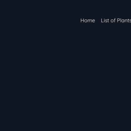
Home
List of Plant