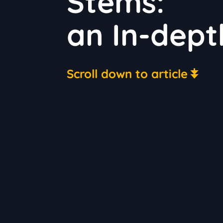
Stems:
an In-dept
Scroll down to article