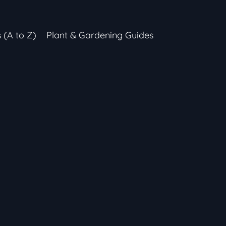
s (A to Z)
Plant & Gardening Guides