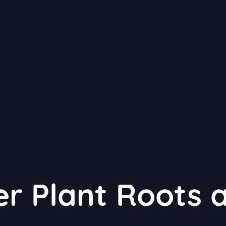
er Plant Roots 