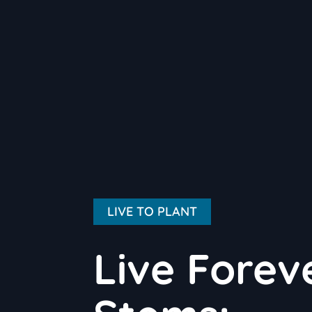
LIVE TO PLANT
Live Forev