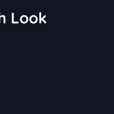
h Look