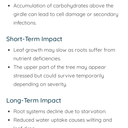
Accumulation of carbohydrates above the
girdle can lead to cell damage or secondary
infections.
Short-Term Impact
Leaf growth may slow as roots suffer from
nutrient deficiencies.
The upper part of the tree may appear
stressed but could survive temporarily
depending on severity.
Long-Term Impact
Root systems decline due to starvation.
Reduced water uptake causes wilting and