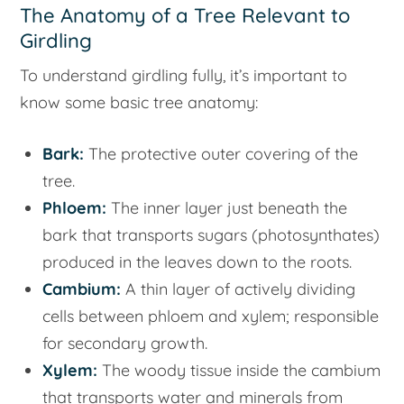
The Anatomy of a Tree Relevant to
Girdling
To understand girdling fully, it’s important to
know some basic tree anatomy:
Bark:
The protective outer covering of the
tree.
Phloem:
The inner layer just beneath the
bark that transports sugars (photosynthates)
produced in the leaves down to the roots.
Cambium:
A thin layer of actively dividing
cells between phloem and xylem; responsible
for secondary growth.
Xylem:
The woody tissue inside the cambium
that transports water and minerals from