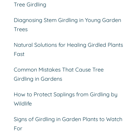
Tree Girdling
Diagnosing Stem Girdling in Young Garden
Trees
Natural Solutions for Healing Girdled Plants
Fast
Common Mistakes That Cause Tree
Girdling in Gardens
How to Protect Saplings from Girdling by
Wildlife
Signs of Girdling in Garden Plants to Watch
For