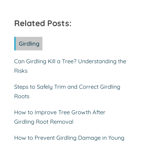
Related Posts:
Girdling
Can Girdling Kill a Tree? Understanding the
Risks
Steps to Safely Trim and Correct Girdling
Roots
How to Improve Tree Growth After
Girdling Root Removal
How to Prevent Girdling Damage in Young