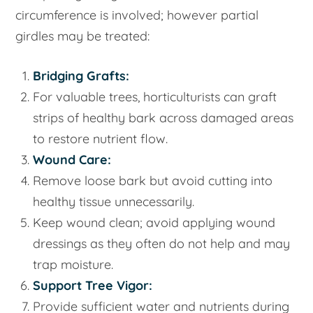
circumference is involved; however partial
girdles may be treated:
Bridging Grafts:
For valuable trees, horticulturists can graft
strips of healthy bark across damaged areas
to restore nutrient flow.
Wound Care:
Remove loose bark but avoid cutting into
healthy tissue unnecessarily.
Keep wound clean; avoid applying wound
dressings as they often do not help and may
trap moisture.
Support Tree Vigor:
Provide sufficient water and nutrients during