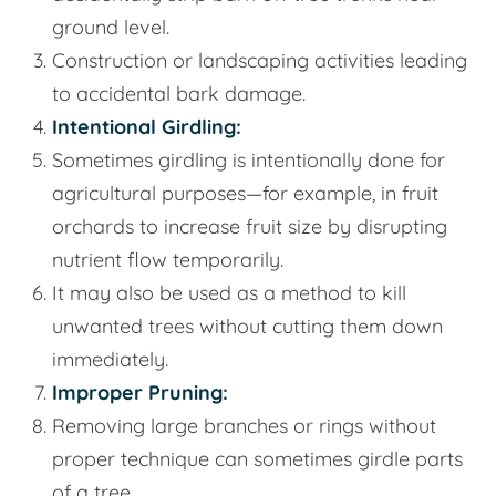
ground level.
Construction or landscaping activities leading
to accidental bark damage.
Intentional Girdling:
Sometimes girdling is intentionally done for
agricultural purposes—for example, in fruit
orchards to increase fruit size by disrupting
nutrient flow temporarily.
It may also be used as a method to kill
unwanted trees without cutting them down
immediately.
Improper Pruning:
Removing large branches or rings without
proper technique can sometimes girdle parts
of a tree.