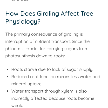
How Does Girdling Affect Tree
Physiology?
The primary consequence of girdling is
interruption of nutrient transport. Since the
phloem is crucial for carrying sugars from
photosynthesis down to roots:
Roots starve due to lack of sugar supply.
Reduced root function means less water and
mineral uptake.
Water transport through xylem is also
indirectly affected because roots become
weak.