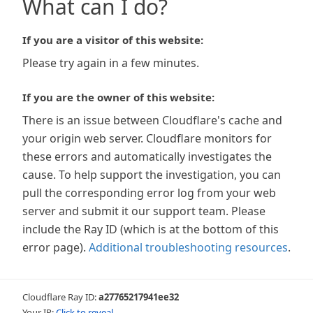
What can I do?
If you are a visitor of this website:
Please try again in a few minutes.
If you are the owner of this website:
There is an issue between Cloudflare's cache and
your origin web server. Cloudflare monitors for
these errors and automatically investigates the
cause. To help support the investigation, you can
pull the corresponding error log from your web
server and submit it our support team. Please
include the Ray ID (which is at the bottom of this
error page).
Additional troubleshooting resources
.
Cloudflare Ray ID:
a27765217941ee32
Your IP:
Click to reveal