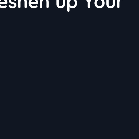
reshen up Your