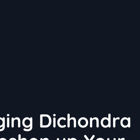
ging Dichondra