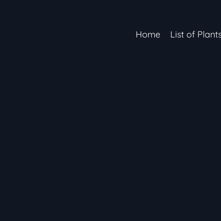
Home
List of Plant