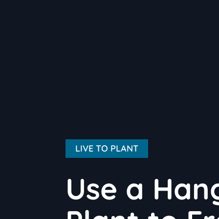
LIVE TO PLANT
Use a Han