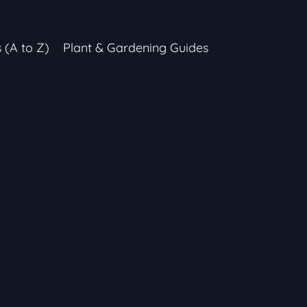
s (A to Z)
Plant & Gardening Guides