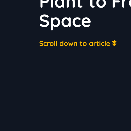
Plant to F
Space
Scroll down to article