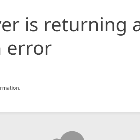
er is returning 
 error
rmation.