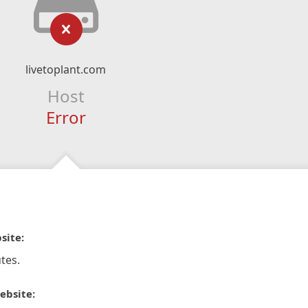
livetoplant.com
Host
Error
site:
tes.
ebsite: