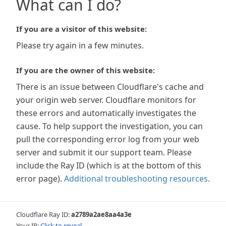
What can I do?
If you are a visitor of this website:
Please try again in a few minutes.
If you are the owner of this website:
There is an issue between Cloudflare's cache and
your origin web server. Cloudflare monitors for
these errors and automatically investigates the
cause. To help support the investigation, you can
pull the corresponding error log from your web
server and submit it our support team. Please
include the Ray ID (which is at the bottom of this
error page).
Additional troubleshooting resources
.
Cloudflare Ray ID:
a2789a2ae8aa4a3e
Your IP:
Click to reveal