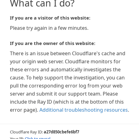
What can I do?
If you are a visitor of this website:
Please try again in a few minutes.
If you are the owner of this website:
There is an issue between Cloudflare's cache and
your origin web server. Cloudflare monitors for
these errors and automatically investigates the
cause. To help support the investigation, you can
pull the corresponding error log from your web
server and submit it our support team. Please
include the Ray ID (which is at the bottom of this
error page).
Additional troubleshooting resources
.
Cloudflare Ray ID:
a27d850cbefe6bf7
Your IP:
Click to reveal