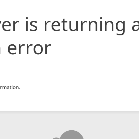
er is returning 
 error
rmation.