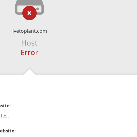
livetoplant.com
Host
Error
site:
tes.
ebsite: