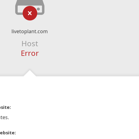
livetoplant.com
Host
Error
site:
tes.
ebsite: