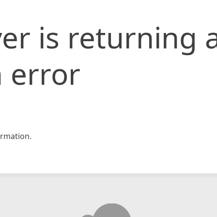
er is returning 
 error
rmation.