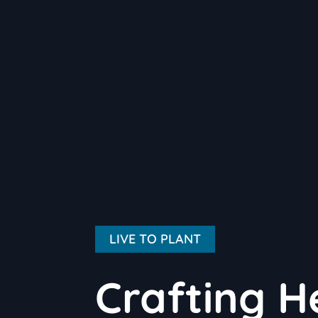
LIVE TO PLANT
Crafting H