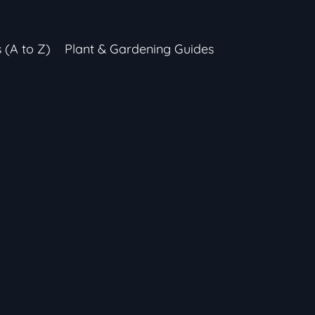
s (A to Z)
Plant & Gardening Guides