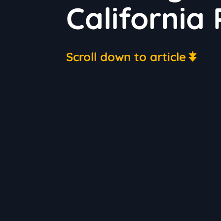
California 
Scroll down to article