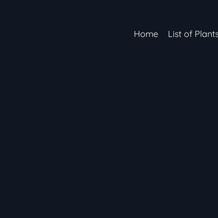
Home
List of Plant