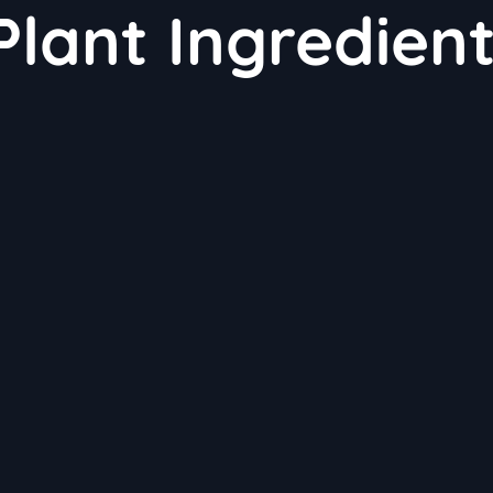
Plant Ingredien