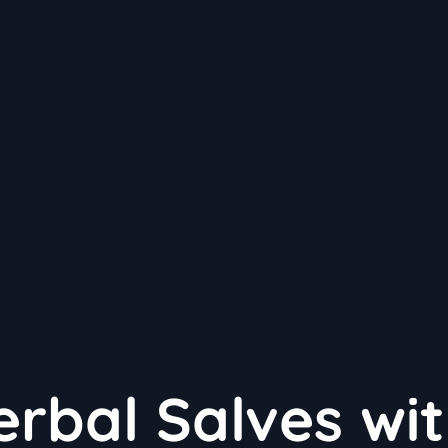
erbal Salves wi