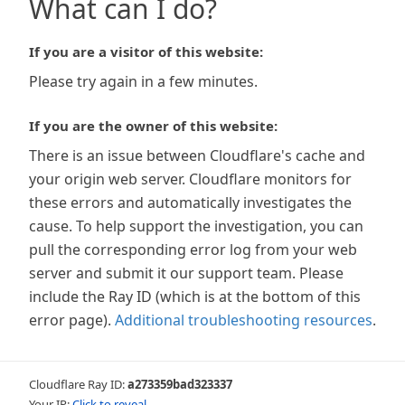
What can I do?
If you are a visitor of this website:
Please try again in a few minutes.
If you are the owner of this website:
There is an issue between Cloudflare's cache and
your origin web server. Cloudflare monitors for
these errors and automatically investigates the
cause. To help support the investigation, you can
pull the corresponding error log from your web
server and submit it our support team. Please
include the Ray ID (which is at the bottom of this
error page).
Additional troubleshooting resources
.
Cloudflare Ray ID:
a273359bad323337
Your IP:
Click to reveal