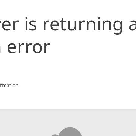
er is returning 
 error
rmation.