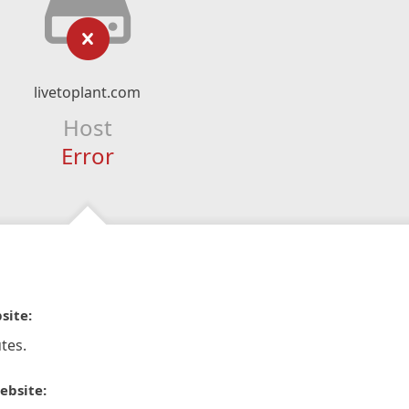
livetoplant.com
Host
Error
site:
tes.
ebsite: