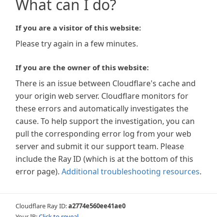
What can I do?
If you are a visitor of this website:
Please try again in a few minutes.
If you are the owner of this website:
There is an issue between Cloudflare's cache and
your origin web server. Cloudflare monitors for
these errors and automatically investigates the
cause. To help support the investigation, you can
pull the corresponding error log from your web
server and submit it our support team. Please
include the Ray ID (which is at the bottom of this
error page).
Additional troubleshooting resources
.
Cloudflare Ray ID:
a2774e560ee41ae0
Your IP:
Click to reveal