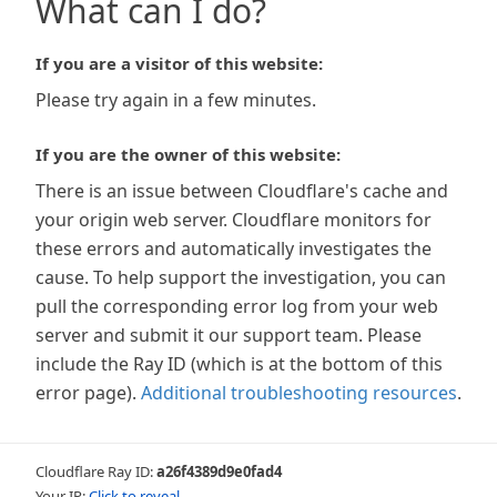
What can I do?
If you are a visitor of this website:
Please try again in a few minutes.
If you are the owner of this website:
There is an issue between Cloudflare's cache and
your origin web server. Cloudflare monitors for
these errors and automatically investigates the
cause. To help support the investigation, you can
pull the corresponding error log from your web
server and submit it our support team. Please
include the Ray ID (which is at the bottom of this
error page).
Additional troubleshooting resources
.
Cloudflare Ray ID:
a26f4389d9e0fad4
Your IP:
Click to reveal