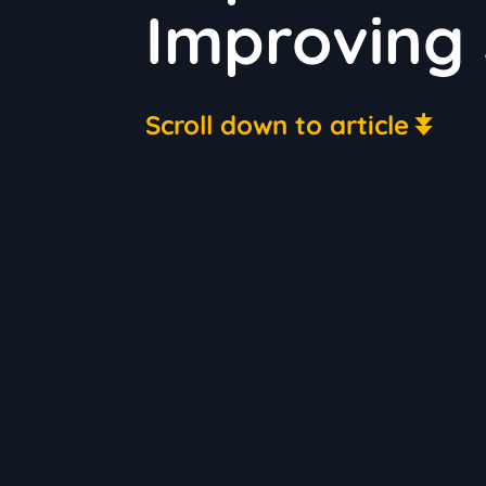
Improving 
Scroll down to article