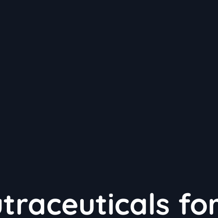
traceuticals fo