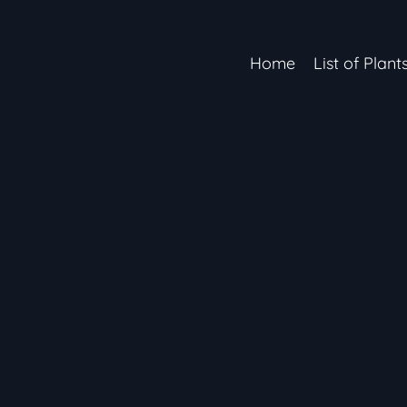
Home
List of Plant