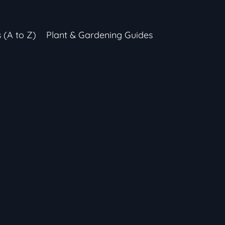
s (A to Z)
Plant & Gardening Guides