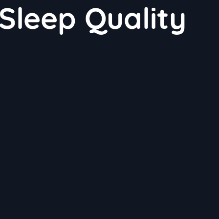
Sleep Quality