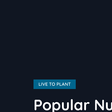
LIVE TO PLANT
Popular Nu